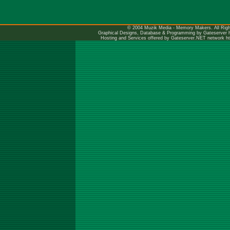
© 2004 Muzik Media - Memory Makers. All Righ
Graphical Designs, Database & Programming by Gateserver
Hosting and Services offered by Gateserver.NET network
h