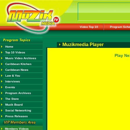
Video Top 10
Program Sche
Muzikmedia Player
Home
Top 10 Videos
Play Ne
Music Video Archives
Caribbean Kitchen
Caribbean News
Law & You
Interviews
Events
Program Archives
The Store
Muzik Board
Social Networking
Press Releases
Members Videos