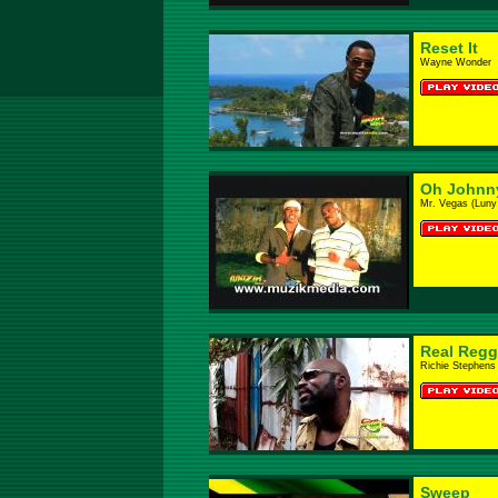
Reset It
Wayne Wonder
Oh Johnn
Mr. Vegas (Lun
Real Regg
Richie Stephens
Sweep