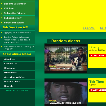
Become A Member
VIP Tour
Subscriber Videos
Subscribe Now
Forgot Password
High 300k
Mid 
Applying for A Student visa
Admiral Bailey, Yellowman,
Allison Hinds, Coco Tea, &
Random Videos
many more live
Shelly
Mavado Live in LA courtesy of
Hype TV
Anthony B & Mr.
About Us
Contact Us
Chatroom
Guestbook
Advertise with Us
Tek Time
Related Links
Kiprich
Search