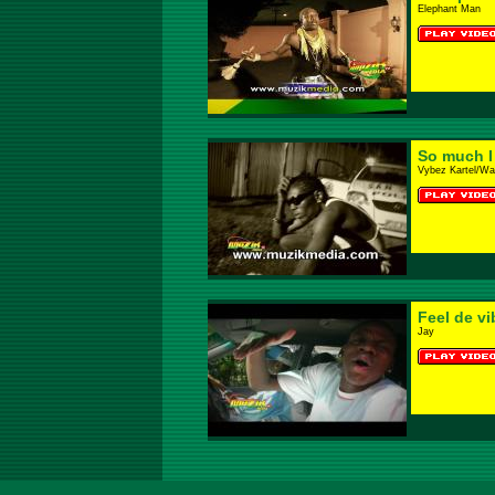
Elephant Man
So much I
Vybez Kartel/Wa
Feel de vi
Jay