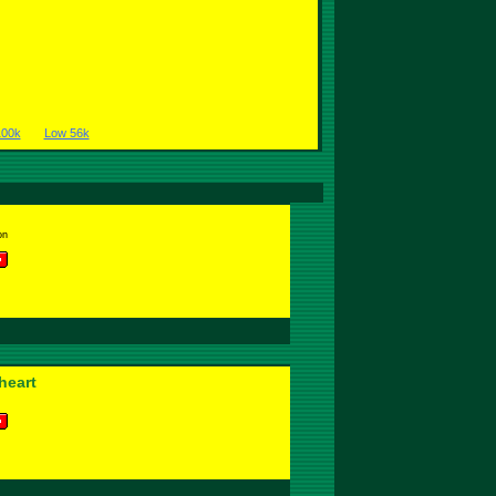
100k
Low 56k
on
heart