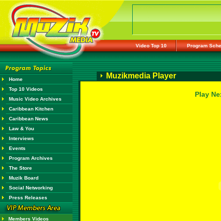
Video Top 10
Program Sche
Muzikmedia Player
Home
Top 10 Videos
Play Ne
Music Video Archives
Caribbean Kitchen
Caribbean News
Law & You
Interviews
Events
Program Archives
The Store
Muzik Board
Social Networking
Press Releases
Members Videos