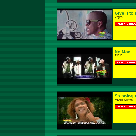
Give it to 
Vegas
No Man
T.O.K
Shinning 
Marcia Griffith