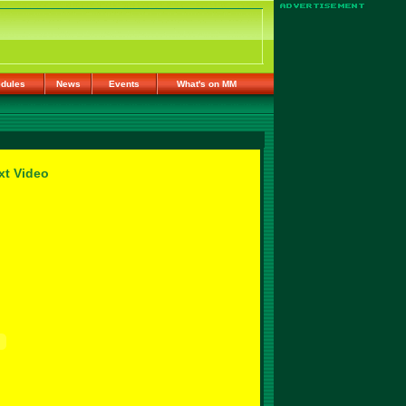
dules
News
Events
What's on MM
xt Video