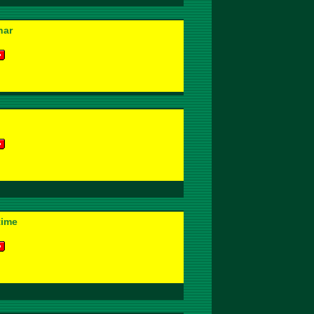
har
time