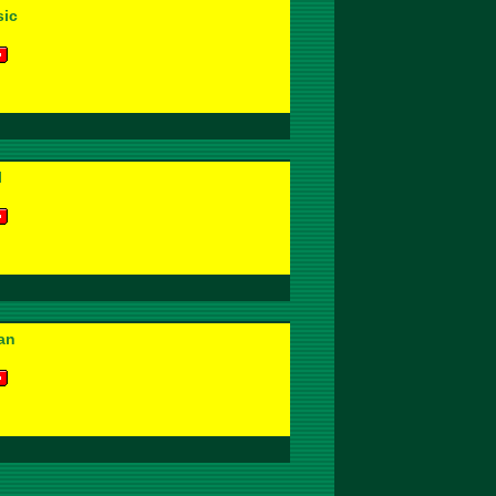
ic
l
an