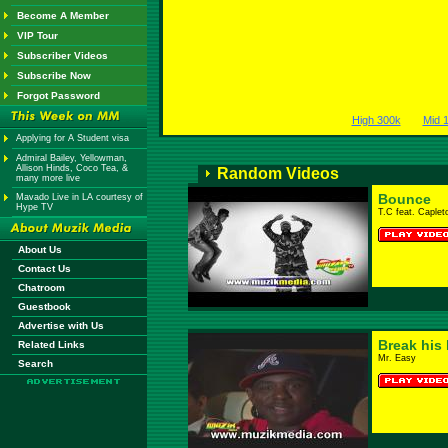
Become A Member
VIP Tour
Subscriber Videos
Subscribe Now
Forgot Password
High 300k
Mid 
Applying for A Student visa
Admiral Bailey, Yellowman,
Allison Hinds, Coco Tea, &
Random Videos
many more live
Bounce
Mavado Live in LA courtesy of
Hype TV
T.C feat. Caplet
About Us
Contact Us
Chatroom
Guestbook
Advertise with Us
Break his 
Related Links
Mr. Easy
Search