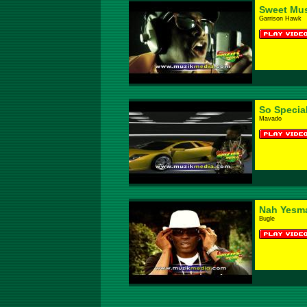
Sweet Mus
Garrison Hawk
So Specia
Mavado
Nah Yesm
Bugle