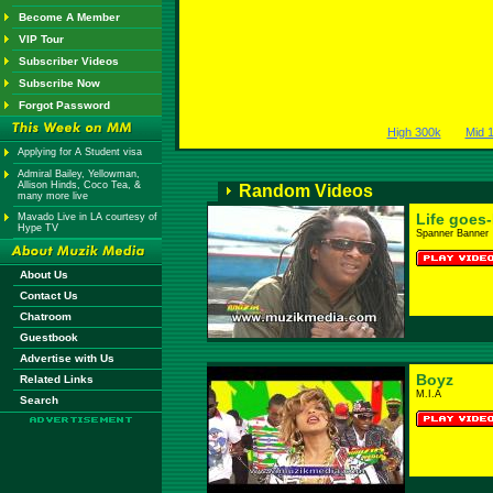
Become A Member
VIP Tour
Subscriber Videos
Subscribe Now
Forgot Password
High 300k
Mid 
Applying for A Student visa
Admiral Bailey, Yellowman,
Allison Hinds, Coco Tea, &
Random Videos
many more live
Life goes
Mavado Live in LA courtesy of
Hype TV
Spanner Banner
About Us
Contact Us
Chatroom
Guestbook
Advertise with Us
Boyz
Related Links
M.I.A
Search