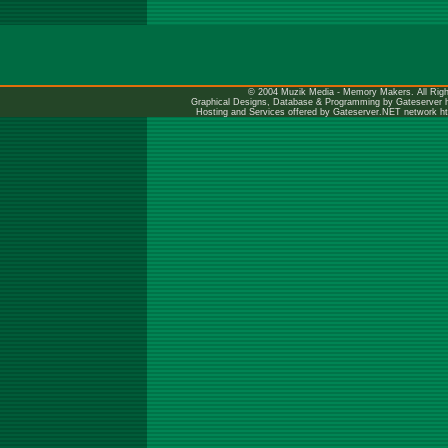
© 2004 Muzik Media - Memory Makers. All Righ
Graphical Designs, Database & Programming by Gateserver
Hosting and Services offered by Gateserver.NET network
h