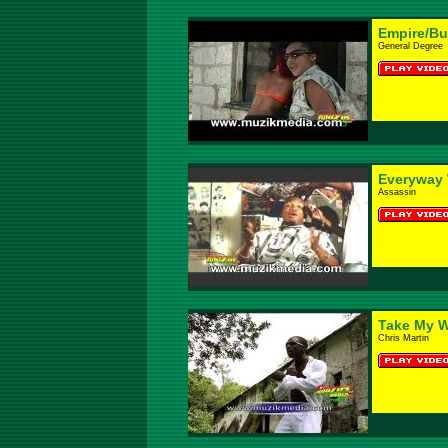
Empire/B
General Degree
Everyway
Assassin
Take My 
Chris Martin