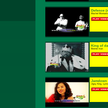
Defence (
Machel Montano F
King of d
Beenie man
Jamdown 
Jigsy King, Lymi