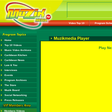
Video Top 10
Program Sche
Muzikmedia Player
Home
Top 10 Videos
Play Ne
Music Video Archives
Caribbean Kitchen
Caribbean News
Law & You
Interviews
Events
Program Archives
The Store
Muzik Board
Social Networking
Press Releases
Members Videos