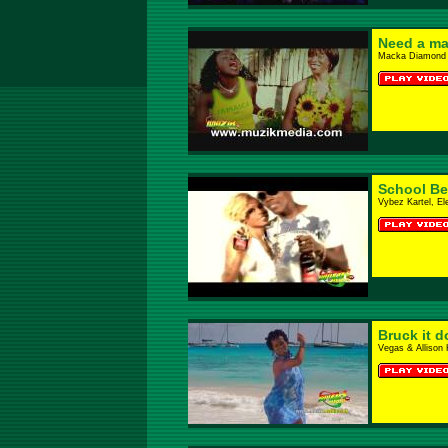
Need a m
Macka Diamond 
School Be
Vybez Kartel, El
Bruck it 
Vegas & Allison 