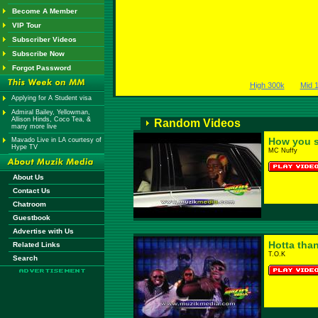
Become A Member
VIP Tour
Subscriber Videos
Subscribe Now
Forgot Password
High 300k
Mid 
Applying for A Student visa
Admiral Bailey, Yellowman,
Allison Hinds, Coco Tea, &
Random Videos
many more live
How you s
Mavado Live in LA courtesy of
Hype TV
MC Nuffy
About Us
Contact Us
Chatroom
Guestbook
Advertise with Us
Hotta than
Related Links
T.O.K
Search