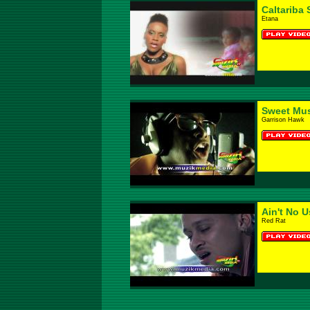
Caltariba
Etana
Sweet Mus
Garrison Hawk
Ain't No U
Red Rat