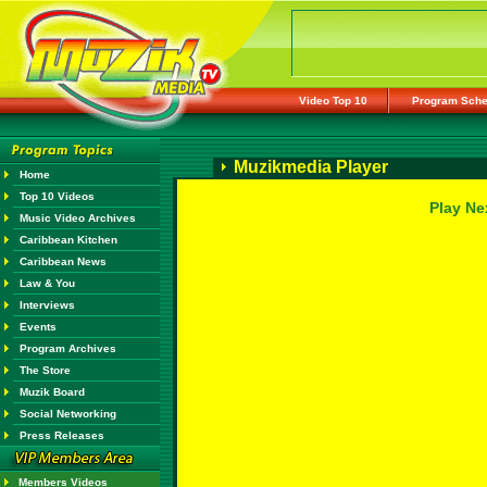
Video Top 10
Program Sche
Muzikmedia Player
Home
Top 10 Videos
Play Ne
Music Video Archives
Caribbean Kitchen
Caribbean News
Law & You
Interviews
Events
Program Archives
The Store
Muzik Board
Social Networking
Press Releases
Members Videos