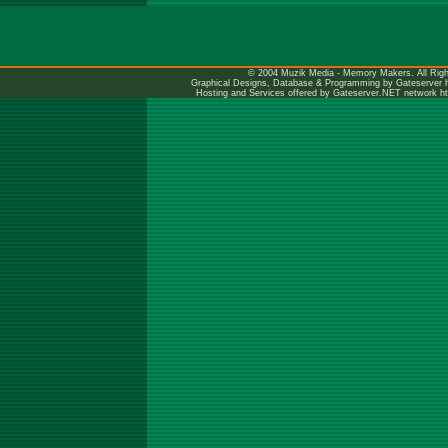
© 2004 Muzik Media - Memory Makers. All Righ
Graphical Designs, Database & Programming by Gateserver
Hosting and Services offered by Gateserver.NET network
h