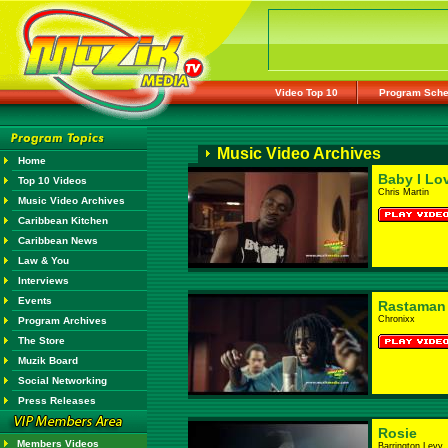
Video Top 10
Program Sche
Music Video Archives
Home
Baby I Lo
Top 10 Videos
Chris Martin
Music Video Archives
Caribbean Kitchen
Caribbean News
Law & You
Interviews
Events
Rastaman
Chronixx
Program Archives
The Store
Muzik Board
Social Networking
Press Releases
Rosie
Members Videos
Barrington Levy