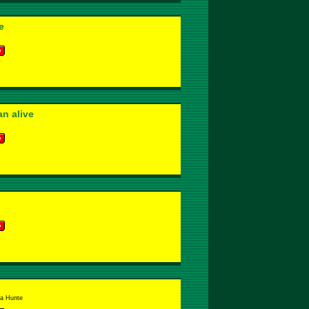
e
n alive
la Hunte