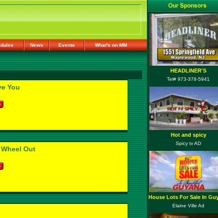
dules
News
Events
What's on MM
HEADLINER'S
Tel# 973-378-5941
ve You
Hot and spicy
Spicy tv AD
 Wheel Out
House Lots For Sale In Gu
Elaine Ville Ad