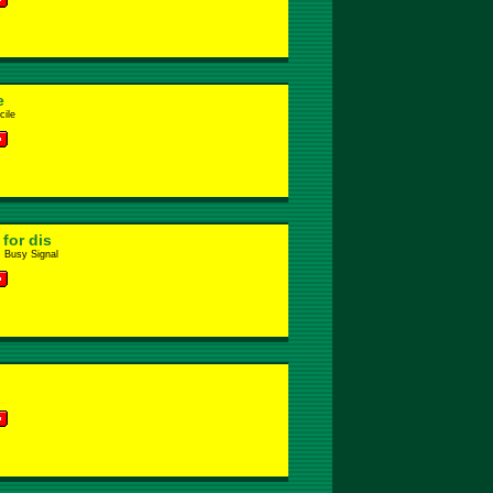
e
ile
for dis
. Busy Signal