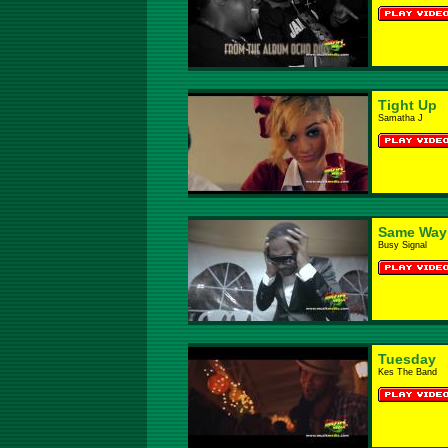
Tight Up
Samatha J
Same Way
Busy Signal
Tuesday
Kes The Band