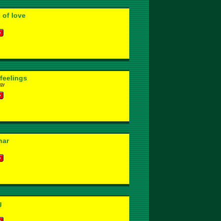
 of love
 feelings
ggy
har
g