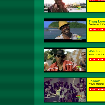
Thug Lov
Beenieman & Cec
Watch out 
Major Laser feat
I Know
Wayne Marshall