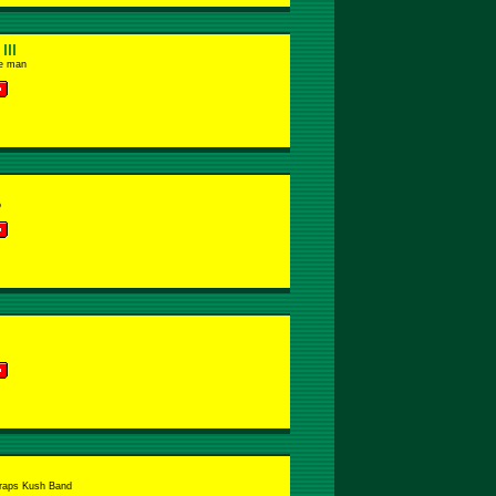
lll
ie man
o
raps Kush Band