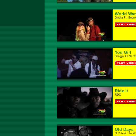
World War 
Orisha Ft. Been
You Girl
Shaggy Ft Ne Y
Ride It
RDX
Old Days
G Cole & The W