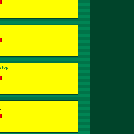
stop
y
s