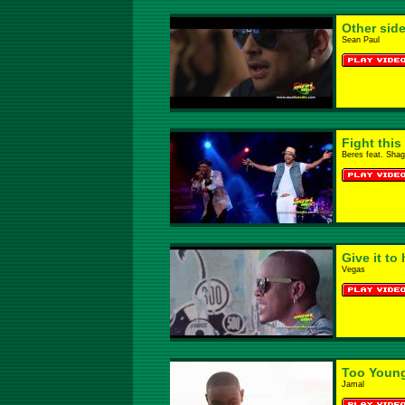
Other side
Sean Paul
Fight this
Beres feat. Sha
Give it to 
Vegas
Too Youn
Jamal