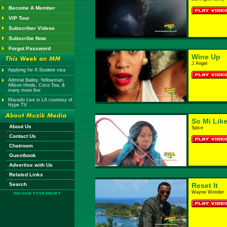
Become A Member
VIP Tour
Subscriber Videos
Subscribe Now
Forgot Password
Wine Up
J Angel
Applying for A Student visa
Admiral Bailey, Yellowman,
Allison Hinds, Coco Tea, &
many more live
Mavado Live in LA courtesy of
Hype TV
So Mi Like
About Us
Spice
Contact Us
Chatroom
Guestbook
Advertise with Us
Related Links
Search
Reset It
Wayne Wonder