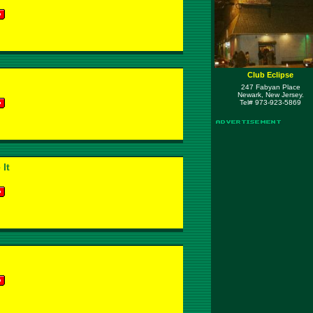
Club Eclipse
247 Fabyan Place
Newark, New Jersey.
Tel# 973-923-5869
 It