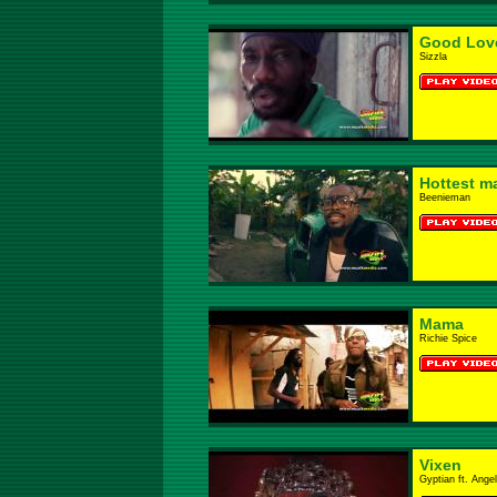
Good Lov
Sizzla
Hottest ma
Beenieman
Mama
Richie Spice
Vixen
Gyptian ft. Ange