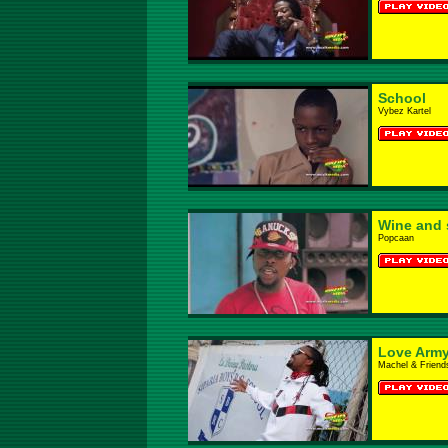
School
Vybez Kartel
Wine and 
Popcaan
Love Arm
Machel & Friend