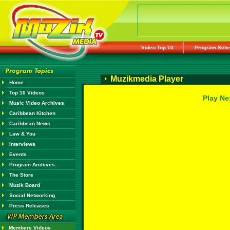
Video Top 10
Program Sche
Muzikmedia Player
Home
Top 10 Videos
Play Ne
Music Video Archives
Caribbean Kitchen
Caribbean News
Law & You
Interviews
Events
Program Archives
The Store
Muzik Board
Social Networking
Press Releases
Members Videos