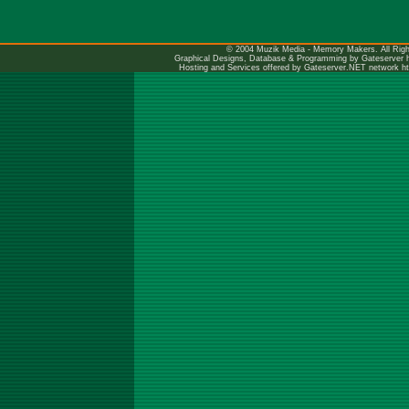
© 2004 Muzik Media - Memory Makers. All Righ
Graphical Designs, Database & Programming by Gateserver
Hosting and Services offered by Gateserver.NET network
h