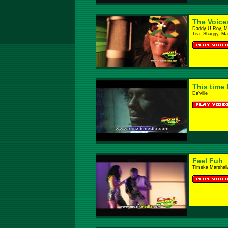
The Voice
Daddy U-Roy, Mr.
Tea, Shaggy, Mar
This time 
Da'ville
Feel Fuh
Timeka Marshall