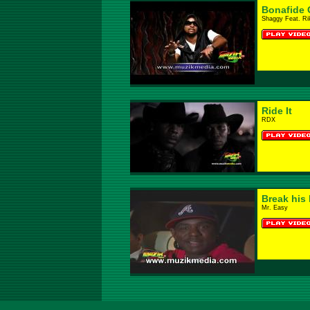
Bonafide G
Shaggy Feat. Ri
Ride It
RDX
Break his 
Mr. Easy