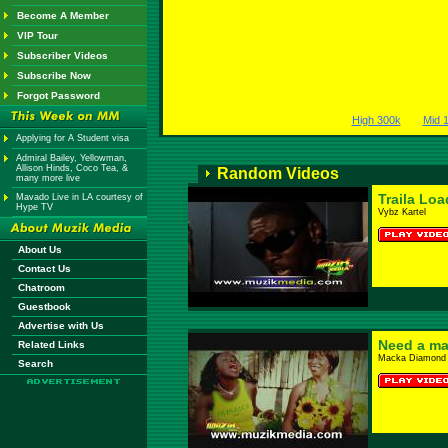
Become A Member
VIP Tour
Subscriber Videos
Subscribe Now
Forgot Password
High 300k
Mid 
Applying for A Student visa
Admiral Bailey, Yellowman,
Allison Hinds, Coco Tea, &
Random Videos
many more live
Traila Lo
Mavado Live in LA courtesy of
Hype TV
Vybz Kartel
About Us
Contact Us
Chatroom
Guestbook
Advertise with Us
Need a m
Related Links
Macka Diamond 
Search