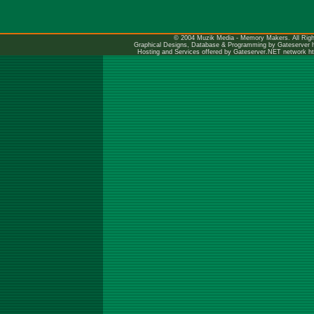
© 2004 Muzik Media - Memory Makers. All Righ
Graphical Designs, Database & Programming by Gateserver
Hosting and Services offered by Gateserver.NET network
h