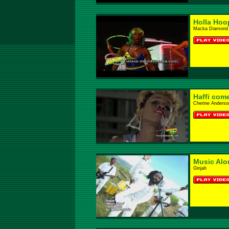
Holla Hoo
Macka Diamond
Haffi com
Cherine Anderso
Music Alo
Ginjah