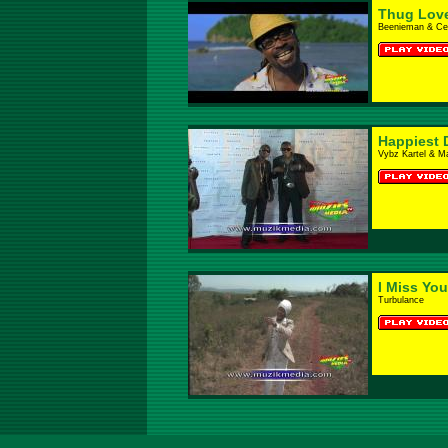
Thug Lov
Beenieman & Cec
Happiest 
Vybz Kartel & M
I Miss Yo
Turbulance