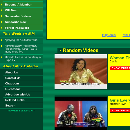
Become A Member
VIP Tour
Subscriber Videos
Subscribe Now
Forgot Password
High 300k
Mid 
Applying for A Student visa
Admiral Bailey, Yellowman,
Allison Hinds, Coco Tea, &
Random Videos
many more live
Woman Th
Mavado Live in LA courtesy of
Hype TV
Cecile
About Us
Contact Us
Chatroom
Guestbook
Advertise with Us
Girls Eve
Related Links
Monster Twin
Search