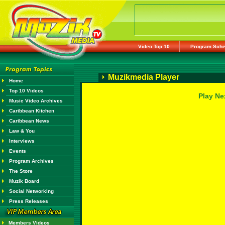
Video Top 10
Program Sche
Muzikmedia Player
Home
Top 10 Videos
Play Ne
Music Video Archives
Caribbean Kitchen
Caribbean News
Law & You
Interviews
Events
Program Archives
The Store
Muzik Board
Social Networking
Press Releases
Members Videos