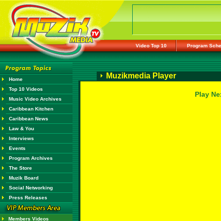
Video Top 10
Program Sche
Muzikmedia Player
Home
Top 10 Videos
Play Ne
Music Video Archives
Caribbean Kitchen
Caribbean News
Law & You
Interviews
Events
Program Archives
The Store
Muzik Board
Social Networking
Press Releases
Members Videos