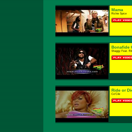
Mama
Richie Spice
Bonafide G
Shaggy Feat. Ri
Ride or Di
Ce'Cile