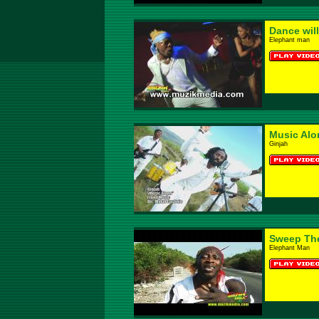
Dance will
Elephant man
Music Alo
Ginjah
Sweep The 
Elephant Man