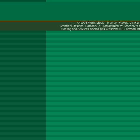
© 2004 Muzik Media - Memory Makers. All Righ
Graphical Designs, Database & Programming by Gateserver
Hosting and Services offered by Gateserver.NET network
h