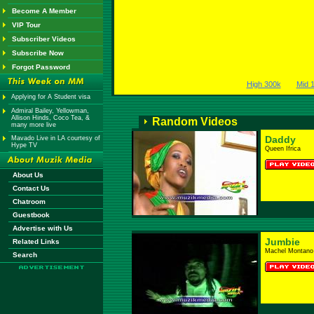
Become A Member
VIP Tour
Subscriber Videos
Subscribe Now
Forgot Password
High 300k
Mid 
Applying for A Student visa
Admiral Bailey, Yellowman,
Allison Hinds, Coco Tea, &
Random Videos
many more live
Daddy
Mavado Live in LA courtesy of
Hype TV
Queen Ifrica
About Us
Contact Us
Chatroom
Guestbook
Advertise with Us
Jumbie
Related Links
Machel Montano
Search