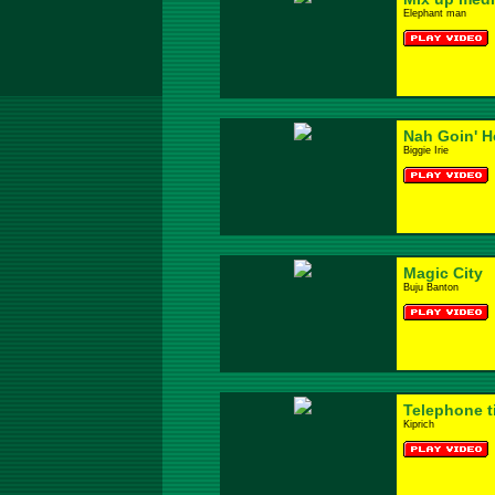
Elephant man
Nah Goin' 
Biggie Irie
Magic City
Buju Banton
Telephone t
Kiprich