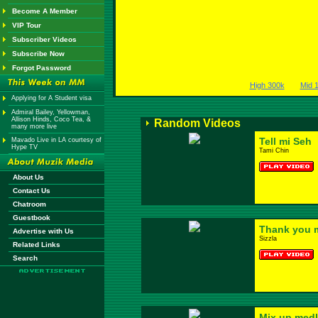
Become A Member
VIP Tour
Subscriber Videos
Subscribe Now
Forgot Password
High 300k
Mid 
Applying for A Student visa
Admiral Bailey, Yellowman,
Allison Hinds, Coco Tea, &
Random Videos
many more live
Tell mi Seh
Mavado Live in LA courtesy of
Hype TV
Tami Chin
About Us
Contact Us
Chatroom
Guestbook
Thank you
Advertise with Us
Sizzla
Related Links
Search
Mix up med