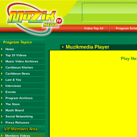
Video Top 10
Program Sche
Muzikmedia Player
Home
Top 10 Videos
Play Ne
Music Video Archives
Caribbean Kitchen
Caribbean News
Law & You
Interviews
Events
Program Archives
The Store
Muzik Board
Social Networking
Press Releases
Members Videos