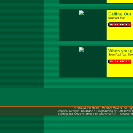
Calling Out
Elephant Man
When you go
Sean Paul feat. Key
© 2004 Muzik Media - Memory Makers. All Righ
Graphical Designs, Database & Programming by Gateserver
Hosting and Services offered by Gateserver.NET network
h