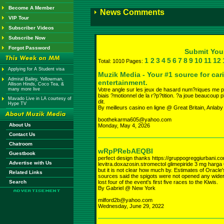
Become A Member
News Comments
VIP Tour
Subscriber Videos
Subscribe Now
Forgot Password
Submit Yo
1
2
3
4
5
6
7
8
9
10
11
12
Total: 1010 Pages:
Applying for A Student visa
Muzik Media - Your #1 source for ca
Admiral Bailey, Yellowman,
entertainment.
Allison Hinds, Coco Tea, &
many more live
Votre angle sur les jeux de hasard num?riques me p
biais ?motionnel de la r?p?tition. ?a joue beaucoup p
Mavado Live in LA courtesy of
dit.
Hype TV
By meilleurs casino en ligne @ Great Britain, Anlab
boothekarma605@yahoo.com
About Us
Monday, May 4, 2026
Contact Us
Chatroom
wRpPRebAEQBI
Guestbook
perfect design thanks https://gruppogreggiurbani.
Advertise with Us
levitra.doxazosin.stromectol glimepiride 3 mg harg
but it is not clear how much by. Estimates of Oracle
Related Links
sources said the spigots were not opened any wider
Search
lost four of the event's first five races to the Kiwis.
By Gabriel @ New York
milford2b@yahoo.com
Wednesday, June 29, 2022