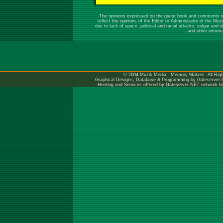
The opinions expressed on the guest book and comments sect
reflect the opinions of the Editor or Administrator of the M
due to lack of space, political and racial attacks, vulgar a
and other inform
© 2004 Muzik Media - Memory Makers. All Righ
Graphical Designs, Database & Programming by Gateserver
Hosting and Services offered by Gateserver.NET network
h