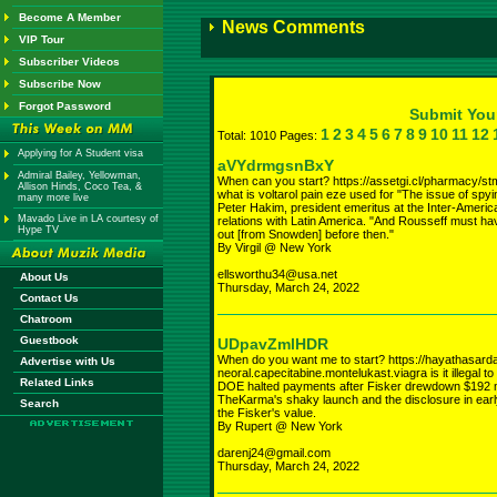
Become A Member
News Comments
VIP Tour
Subscriber Videos
Subscribe Now
Forgot Password
Submit Yo
1
2
3
4
5
6
7
8
9
10
11
12
Total: 1010 Pages:
Applying for A Student visa
aVYdrmgsnBxY
Admiral Bailey, Yellowman,
When can you start? https://assetgi.cl/pharmacy/st
Allison Hinds, Coco Tea, &
what is voltarol pain eze used for "The issue of spy
many more live
Peter Hakim, president emeritus at the Inter-Americ
Mavado Live in LA courtesy of
relations with Latin America. "And Rousseff must 
Hype TV
out [from Snowden] before then."
By Virgil @ New York
ellsworthu34@usa.net
About Us
Thursday, March 24, 2022
Contact Us
Chatroom
Guestbook
UDpavZmlHDR
When do you want me to start? https://hayathasar
Advertise with Us
neoral.capecitabine.montelukast.viagra is it illegal to
Related Links
DOE halted payments after Fisker drewdown $192 mil
TheKarma's shaky launch and the disclosure in ear
Search
the Fisker's value.
By Rupert @ New York
darenj24@gmail.com
Thursday, March 24, 2022