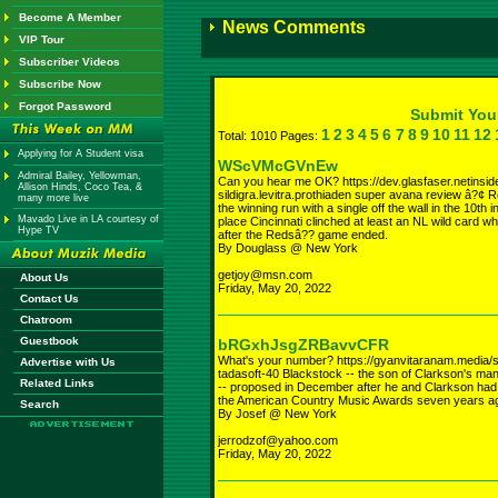
Become A Member
News Comments
VIP Tour
Subscriber Videos
Subscribe Now
Forgot Password
Submit Yo
1
2
3
4
5
6
7
8
9
10
11
12
Total: 1010 Pages:
Applying for A Student visa
WScVMcGVnEw
Admiral Bailey, Yellowman,
Can you hear me OK? https://dev.glasfaser.netins
Allison Hinds, Coco Tea, &
sildigra.levitra.prothiaden super avana review â?¢ R
many more live
the winning run with a single off the wall in the 10t
Mavado Live in LA courtesy of
place Cincinnati clinched at least an NL wild card w
Hype TV
after the Redsâ?? game ended.
By Douglass @ New York
getjoy@msn.com
About Us
Friday, May 20, 2022
Contact Us
Chatroom
Guestbook
bRGxhJsgZRBavvCFR
What's your number? https://gyanvitaranam.media/
Advertise with Us
tadasoft-40 Blackstock -- the son of Clarkson's man
Related Links
-- proposed in December after he and Clarkson had 
the American Country Music Awards seven years ago
Search
By Josef @ New York
jerrodzof@yahoo.com
Friday, May 20, 2022