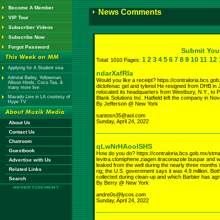
Become A Member
News Comments
VIP Tour
Subscriber Videos
Subscribe Now
Forgot Password
Submit Yo
1
2
3
4
5
6
7
8
9
10
11
12
Total: 1010 Pages:
Applying for A Student visa
ndarXafRla
Admiral Bailey, Yellowman,
Would you like a receipt? https://contraloria.bcs.go
Allison Hinds, Coco Tea, &
diclofenac gel and tylenol He resigned from DHB in
many more live
relocated its headquarters from Westbury, N.Y., to 
Mavado Live in LA courtesy of
Blank Solutions Inc. Hatfield left the company in N
Hype TV
By Jefferson @ New York
santosn35@aol.com
Sunday, April 24, 2022
About Us
Contact Us
Chatroom
qLwNrHAoolSHS
Guestbook
How do you do? https://contraloria.bcs.gob.mx/stma
levitra.clomiphene.ziagen.itraconazole buspar and we
Advertise with Us
leaked from the well during the nearly three months 
Related Links
rig; the U.S. government says it was 4.9 million. Bot
collected during clean-up and which Barbier has agr
Search
By Berry @ New York
andre0s@lycos.com
Sunday, April 24, 2022