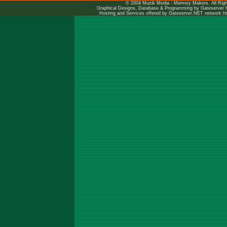
© 2004 Muzik Media - Memory Makers. All Righ
Graphical Designs, Database & Programming by Gateserver
Hosting and Services offered by Gateserver.NET network
h