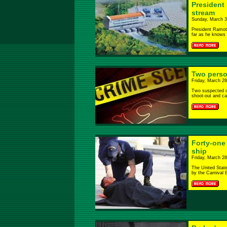
President 
stream
Sunday, March 3
President Ramota
far as he knows i
Two person
Friday, March 28
Two suspected ca
shoot-out and ca
Forty-one
ship
Friday, March 28
The United Stat
by the Carnival E