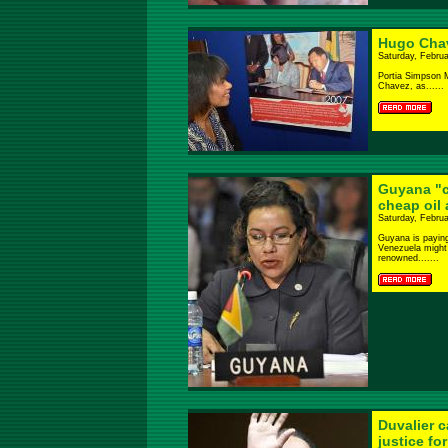
Hugo Chav
Saturday, Februa
Portia Simpson M
Chavez, as......
Guyana "c
cheap oil 
Saturday, Februa
Guyana is paying 
Venezuela might 
renowned.......
Duvalier c
justice fo