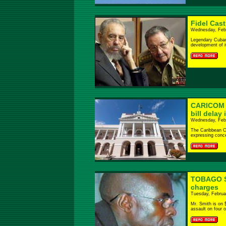
Fidel Cas
Wednesday, Febr
Legendary Cuban 
development of its
CARICOM w
bill delay
Wednesday, Febr
The Caribbean C
expressing conce
TOBAGO Sc
charges
Tuesday, Februa
Mr. Smith is on 
assault on four of