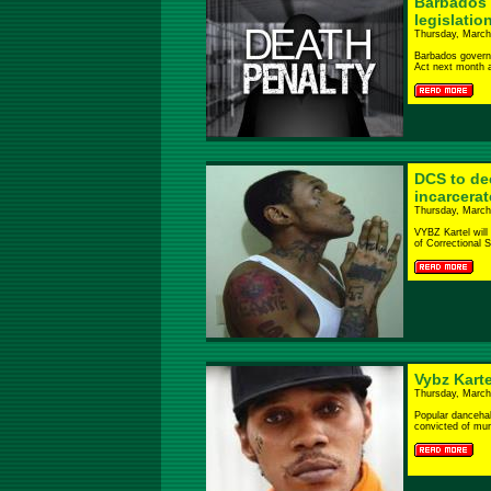
Barbados 
legislatio
Thursday, March
Barbados govern
Act next month as
DCS to dec
incarcera
Thursday, March
VYBZ Kartel will
of Correctional Se
Vybz Kart
Thursday, March
Popular dancehal
convicted of murd