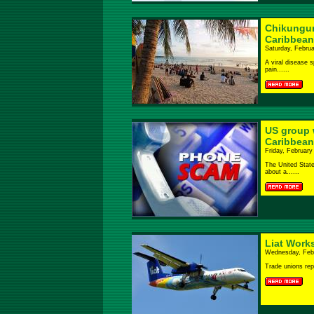
Chikungun
Caribbean
Saturday, Februa
A viral disease s
pain......
US group 
Caribbean
Friday, February
The United State
about a......
Liat Works
Wednesday, Febr
Trade unions rep