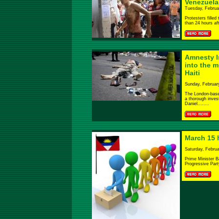
Venezuela
Tuesday, Februa
Protesters fille
than 24 hours aft
Amnesty In
into the m
Haiti
Sunday, Februar
The London-based
a thorough invest
Daniel........
March 15 h
Saturday, Februa
Prime Minister B
Progressive Part