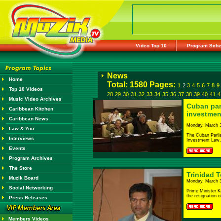
Video Top 10
Program Sche
News
Home
Total: 1580 Pages:
1
2
3
4
5
6
7
8
9
Top 10 Videos
28
29
30
31
32
33
34
35
36
37
38
39
40
41
4
Music Video Archives
Cuban par
Caribbean Kitchen
investmen
Caribbean News
Monday, March 3
Law & You
The Cuban Parli
Interviews
Investment Law, d
Events
Program Archives
The Store
Trinidad 
Muzik Board
Monday, March 3
Social Networking
Prime Minister K
the resignation of
Press Releases
Members Videos