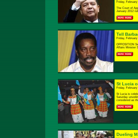
Friday, February
The Court of App
January 2012 ruli
Tell Barba
Friday, February
OPPOSITION Sena
Affairs Minister 
St Lucia 
Friday, February
St Lucia is celeb
Saturday unveili
considered as the
Dueling Ma