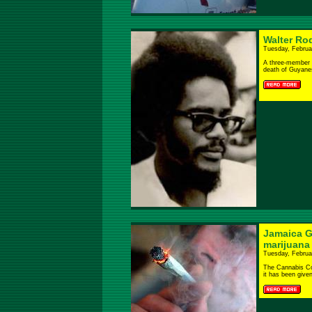
Walter Ro
Tuesday, Februa
A three-member 
death of Guyanese
Jamaica G
marijuana
Tuesday, Februa
The Cannabis C
it has been given.