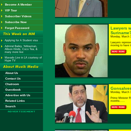
Become A Member
VIP Tour
Subscriber Videos
Subscribe Now
Lawyers w
Forgot Password
Suriname?
Monday, March 3
Applying for A Student visa
Lawyers represen
moving to have t
Admiral Bailey, Yellowman,
Allison Hinds, Coco Tea, &
many more live
Mavado Live in LA courtesy of
Hype TV
About Us
Contact Us
Chatroom
Gonsalves
Guestbook
Monday, March 3
Advertise with Us
Prime Minister R
Related Links
months......
Search