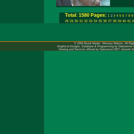
Total: 1580 Pages:
1
2
3
4
5
6
7
8
9
28
29
30
31
32
33
34
35
36
37
38
39
40
41
4
© 2004 Muzik Media - Memory Makers. All Righ
Graphical Designs, Database & Programming by Gateserver
Hosting and Services offered by Gateserver.NET network
h