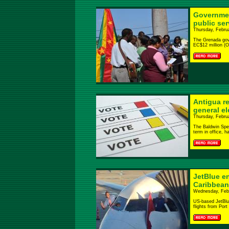
Governmen
public se
Thursday, Febru
The Grenada gove
EC$12 million (On
Antigua r
general el
Thursday, Febru
The Baldwin Spen
term in office, h
JetBlue en
Caribbea
Wednesday, Febr
US-based JetBlue
flights from Port 