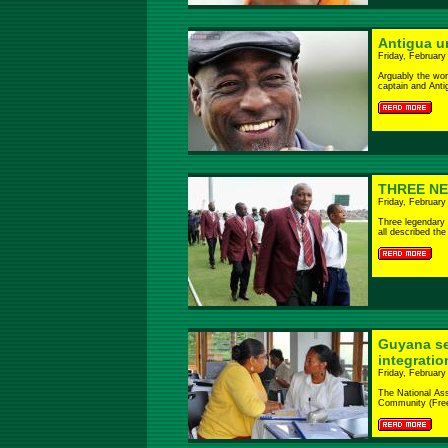
Antigua un
Friday, February
Arguably the wor
captain and Antig
THREE N
Friday, February
Three legendary 
all described the
Guyana se
integrati
Friday, February
The National Ass
Community (Free E